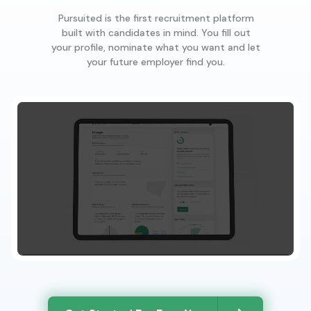
Pursuited is the first recruitment platform
built with candidates in mind. You fill out
your profile, nominate what you want and let
your future employer find you.