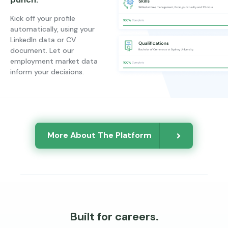
Kick off your profile
automatically, using your
LinkedIn data or CV
document. Let our
employment market data
inform your decisions.
More About The Platform
Built for careers.