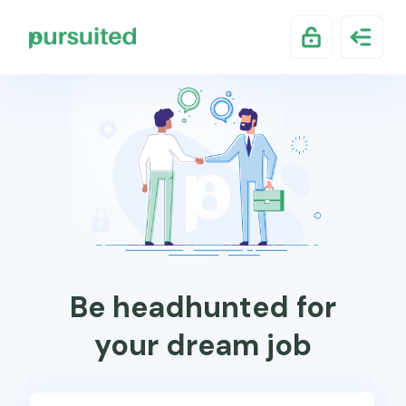
Be headhunted for
your dream job