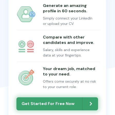
Generate an amazing
profile in 60 seconds.
Simply connect your LinkedIn
or upload your CV.
Compare with other
candidates and improve.
Salary, skills and experience
data at your fingertips.
Your dream job, matched
to your need.
Offers come securely at no risk
to your current role.
Get Started For Free Now