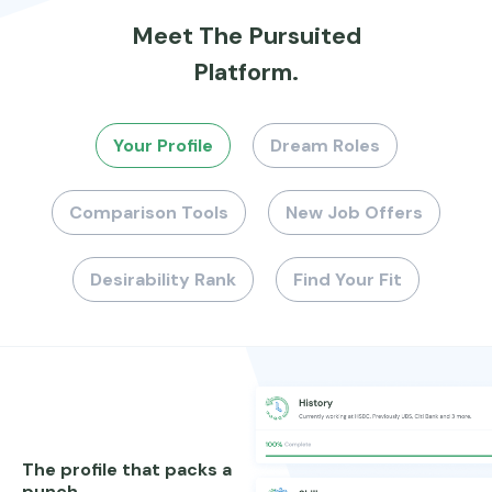
Meet The Pursuited
Platform.
Your Profile
Dream Roles
Comparison Tools
New Job Offers
Desirability Rank
Find Your Fit
The profile that packs a
punch.