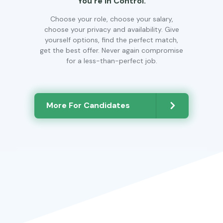
You’re In Control.
Choose your role, choose your salary,
choose your privacy and availability. Give
yourself options, find the perfect match,
get the best offer. Never again compromise
for a less-than-perfect job.
More For Candidates