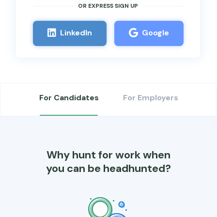
OR EXPRESS SIGN UP​
Linkedln
Google
For Candidates
For Employers
Why hunt for work when
you can be headhunted?