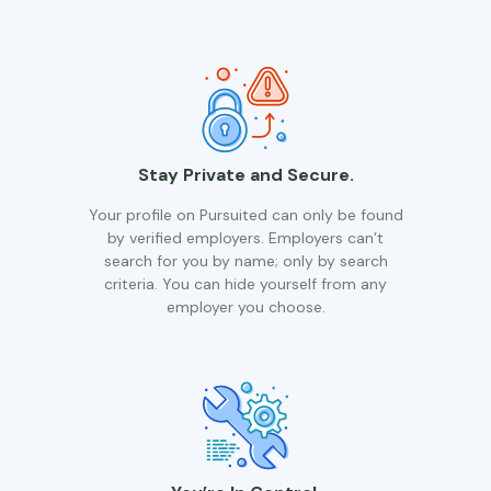
Stay Private and Secure.
Your profile on Pursuited can only be found
by verified employers. Employers can’t
search for you by name; only by search
criteria. You can hide yourself from any
employer you choose.