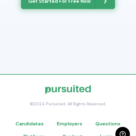
Get Started For Free Now
©2024 Pursuited. All Rights Reserved.
Candidates
Employers
Questions