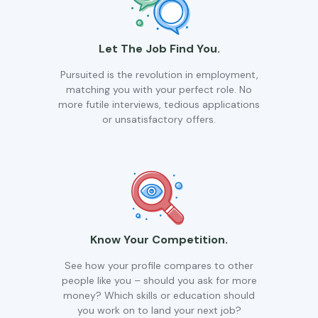
Let The Job Find You.
Pursuited is the revolution in employment,
matching you with your perfect role. No
more futile interviews, tedious applications
or unsatisfactory offers.
Know Your Competition.
See how your profile compares to other
people like you – should you ask for more
money? Which skills or education should
you work on to land your next job?